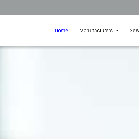
Home
Manufacturers
Ser