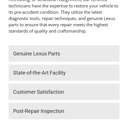
technicians have the expertise to restore your vehicle to
its pre-accident condition. They utilize the latest
diagnostic tools, repair techniques, and genuine Lexus
parts to ensure that every repair meets the highest
standards of quality and craftsmanship.
Genuine Lexus Parts
State-of-the-Art Facility
Customer Satisfaction
Post-Repair Inspection