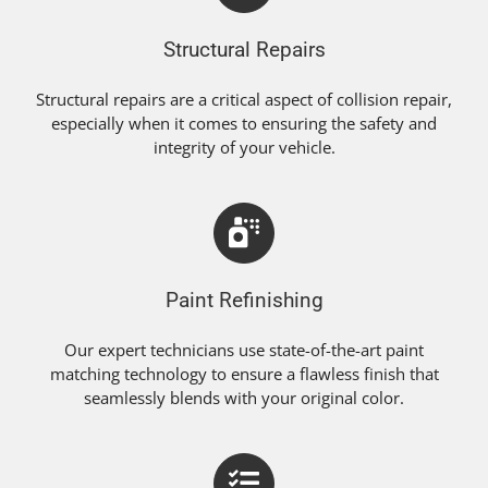
Structural Repairs
Structural repairs are a critical aspect of collision repair,
especially when it comes to ensuring the safety and
integrity of your vehicle.
Paint Refinishing
Our expert technicians use state-of-the-art paint
matching technology to ensure a flawless finish that
seamlessly blends with your original color.