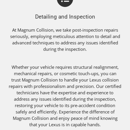
Detailing and Inspection
At Magnum Collision, we take post-inspection repairs
seriously, employing meticulous attention to detail and
advanced techniques to address any issues identified
during the inspection.
Whether your vehicle requires structural realignment,
mechanical repairs, or cosmetic touch-ups, you can
trust Magnum Collision to handle your Lexus collision
repairs with professionalism and precision. Our certified
technicians have the expertise and experience to
address any issues identified during the inspection,
restoring your vehicle to its pre-accident condition
safely and efficiently. Experience the difference of
Magnum Collision and enjoy peace of mind knowing
that your Lexus is in capable hands.