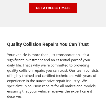
GET A FREE ESTIMATE
Quality Collision Repairs You Can Trust
Your vehicle is more than just transportation, it’s a
significant investment and an essential part of your
daily life. That’s why we’re committed to providing
quality collision repairs you can trust. Our team consists
of highly trained and certified technicians with years of
experience in the automotive repair industry. We
specialize in collision repairs for all makes and models,
ensuring that your vehicle receives the expert care it
deserves.