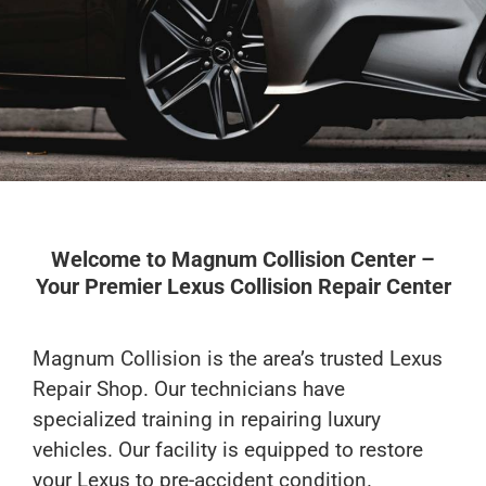
Get An Estimate
Welcome to Magnum Collision Center –
Your Premier Lexus Collision Repair Center
Magnum Collision is the area’s trusted Lexus
Repair Shop. Our technicians have
specialized training in repairing luxury
vehicles. Our facility is equipped to restore
your Lexus to pre-accident condition.