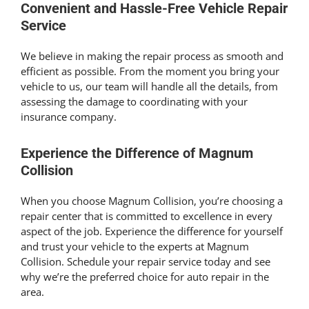
Convenient and Hassle-Free Vehicle Repair
Service
We believe in making the repair process as smooth and
efficient as possible. From the moment you bring your
vehicle to us, our team will handle all the details, from
assessing the damage to coordinating with your
insurance company.
Experience the Difference of Magnum
Collision
When you choose Magnum Collision, you’re choosing a
repair center that is committed to excellence in every
aspect of the job. Experience the difference for yourself
and trust your vehicle to the experts at Magnum
Collision. Schedule your repair service today and see
why we’re the preferred choice for auto repair in the
area.