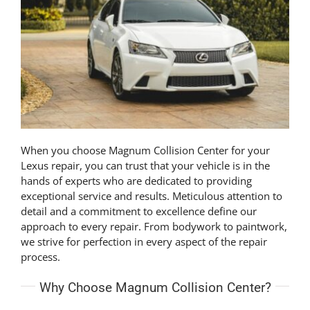
When you choose Magnum Collision Center for your
Lexus repair, you can trust that your vehicle is in the
hands of experts who are dedicated to providing
exceptional service and results. Meticulous attention to
detail and a commitment to excellence define our
approach to every repair. From bodywork to paintwork,
we strive for perfection in every aspect of the repair
process.
Why Choose Magnum Collision Center?