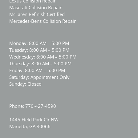
Lexus Collision Repair
Maserati Collision Repair
McLaren Refinish Certified
Mercedes-Benz Collision Repair
Monday: 8:00 AM – 5:00 PM
Tuesday: 8:00 AM – 5:00 PM
Wednesday: 8:00 AM – 5:00 PM
Thursday: 8:00 AM – 5:00 PM
Friday: 8:00 AM – 5:00 PM
Saturday: Appointment Only
Sunday: Closed
Phone:
770-427-4590
1445 Field Park Cir NW
Marietta, GA 30066