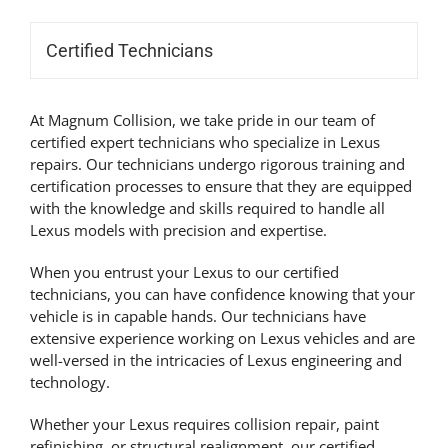
Certified Technicians
At Magnum Collision, we take pride in our team of
certified expert technicians who specialize in Lexus
repairs. Our technicians undergo rigorous training and
certification processes to ensure that they are equipped
with the knowledge and skills required to handle all
Lexus models with precision and expertise.
When you entrust your Lexus to our certified
technicians, you can have confidence knowing that your
vehicle is in capable hands. Our technicians have
extensive experience working on Lexus vehicles and are
well-versed in the intricacies of Lexus engineering and
technology.
Whether your Lexus requires collision repair, paint
refinishing, or structural realignment, our certified