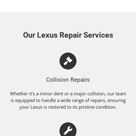
Our Lexus Repair Services
Collision Repairs
Whether it’s a minor dent or a major collision, our team
is equipped to handle a wide range of repairs, ensuring
your Lexus is restored to its pristine condition.