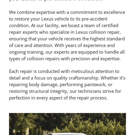
We combine expertise with a commitment to excellence
to restore your Lexus vehicle to its pre-accident
condition. At our facility, we boast a team of certified
repair experts who specialize in Lexus collision repair,
ensuring that your vehicle receives the highest standard
of care and attention. With years of experience and
ongoing training, our experts are equipped to handle all
types of collision repairs with precision and expertise.
Each repair is conducted with meticulous attention to
detail and a focus on quality craftsmanship. Whether it’s
repairing body damage, performing paintwork, or
restoring structural integrity, our technicians strive for
perfection in every aspect of the repair process.