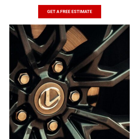
GET A FREE ESTIMATE