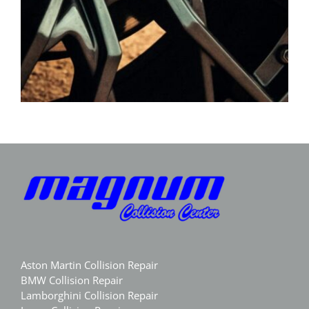
Aston Martin Collision Repair
BMW Collision Repair
Lamborghini Collision Repair