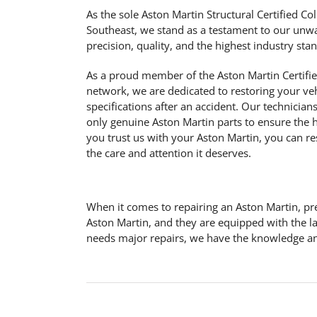
As the sole Aston Martin Structural Certified Col
Southeast, we stand as a testament to our un
precision, quality, and the highest industry sta
As a proud member of the Aston Martin Certifie
network, we are dedicated to restoring your vehi
specifications after an accident. Our technician
only genuine Aston Martin parts to ensure the h
you trust us with your Aston Martin, you can rest
the care and attention it deserves.
When it comes to repairing an Aston Martin, pre
Aston Martin, and they are equipped with the l
needs major repairs, we have the knowledge and