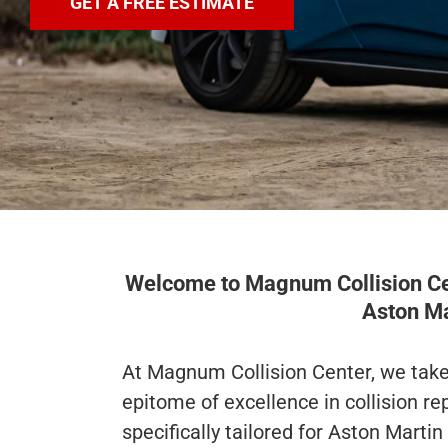
GET A FREE ESTIMATE
Welcome to Magnum Collision Cent
Aston Ma
At Magnum Collision Center, we take 
epitome of excellence in collision rep
specifically tailored for Aston Martin