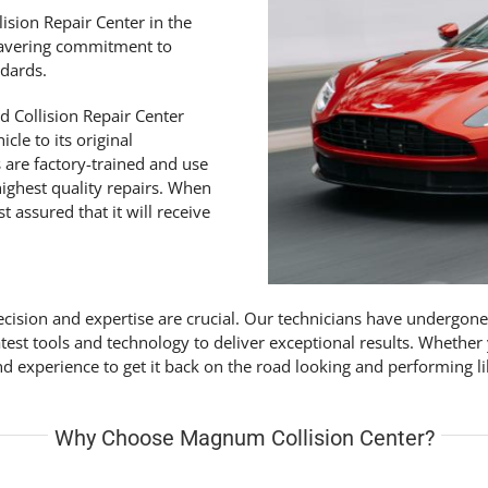
lision Repair Center in the
wavering commitment to
ndards.
d Collision Repair Center
cle to its original
s are factory-trained and use
ighest quality repairs. When
 assured that it will receive
cision and expertise are crucial. Our technicians have undergone
atest tools and technology to deliver exceptional results. Whethe
 experience to get it back on the road looking and performing l
Why Choose Magnum Collision Center?