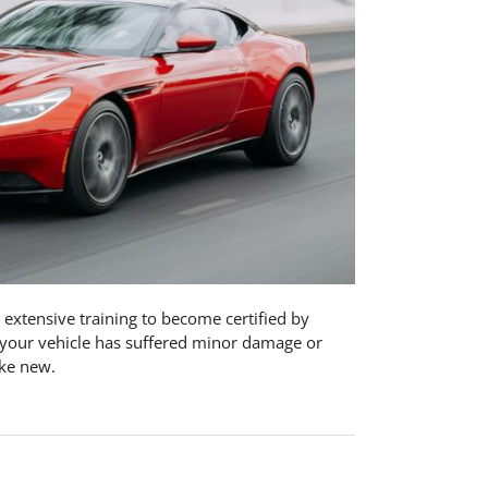
 extensive training to become certified by
r your vehicle has suffered minor damage or
ike new.