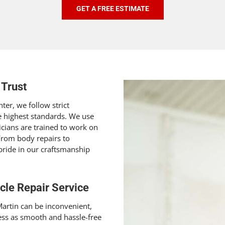
GET A FREE ESTIMATE
 Trust
ter, we follow strict
e highest standards. We use
icians are trained to work on
 From body repairs to
pride in our craftsmanship
cle Repair Service
artin can be inconvenient,
ess as smooth and hassle-free