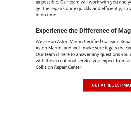
as possible. Our team will work with you and 
get the repairs done quickly and efficiently, so
in no time.
Experience the Difference of Ma
We are an Aston Martin Certified Collision Repai
Aston Martin, and we’ll make sure it gets the ca
Our team is here to answer any questions you
with the exceptional service you expect from an
Collision Repair Center.
GET A FREE ESTIMA