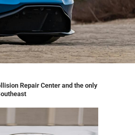
lision Repair Center and the only
Southeast