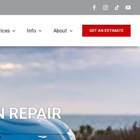
vices
Info
About
GET AN ESTIMATE
N REPAIR