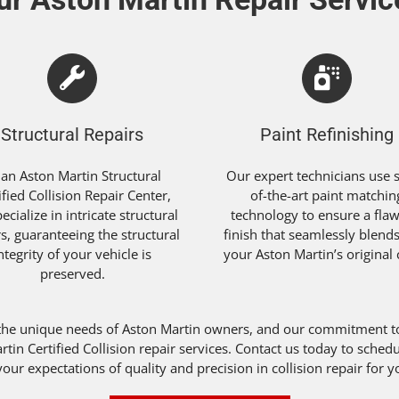
Structural Repairs
Paint Refinishing
 an Aston Martin Structural
Our expert technicians use s
ified Collision Repair Center,
of-the-art paint matchin
ecialize in intricate structural
technology to ensure a flaw
rs, guaranteeing the structural
finish that seamlessly blend
ntegrity of your vehicle is
your Aston Martin’s original 
preserved.
the unique needs of Aston Martin owners, and our commitment to 
artin Certified Collision repair services. Contact us today to sch
our expectations of quality and precision in collision repair for 