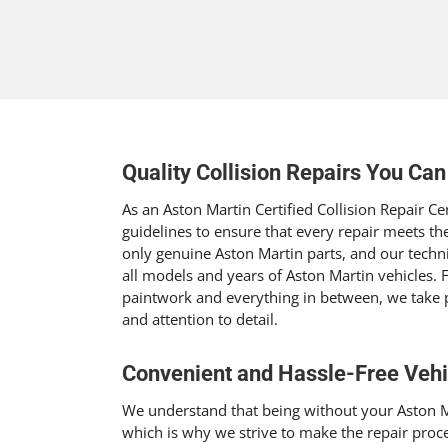
Quality Collision Repairs You Can
As an Aston Martin Certified Collision Repair Cen
guidelines to ensure that every repair meets th
only genuine Aston Martin parts, and our techn
all models and years of Aston Martin vehicles.
paintwork and everything in between, we take 
and attention to detail.
Convenient and Hassle-Free Vehi
We understand that being without your Aston M
which is why we strive to make the repair proc