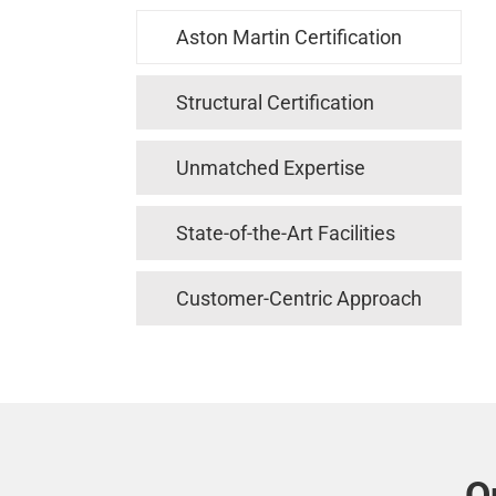
Aston Martin Certification
Structural Certification
Unmatched Expertise
State-of-the-Art Facilities
Customer-Centric Approach
O