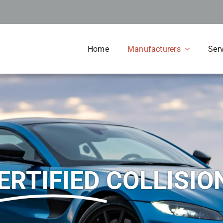
Home
Manufacturers
Ser
ERTIFIED
COLLISIO