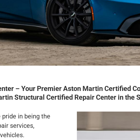
er – Your Premier Aston Martin Certified Col
rtin Structural Certified Repair Center in the 
pride in being the
air services,
 vehicles.