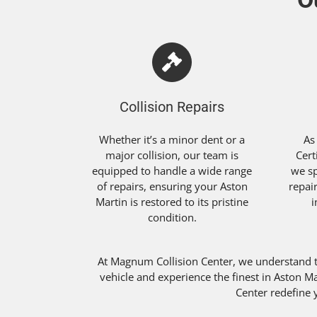
Collision Repairs
Whether it’s a minor dent or a
As
major collision, our team is
Cert
equipped to handle a wide range
we sp
of repairs, ensuring your Aston
repai
Martin is restored to its pristine
i
condition.
At Magnum Collision Center, we understand 
vehicle and experience the finest in Aston M
Center redefine y