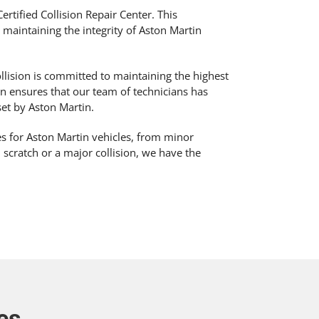
ertified Collision Repair Center. This
o maintaining the integrity of Aston Martin
llision is committed to maintaining the highest
ion ensures that our team of technicians has
et by Aston Martin.
ces for Aston Martin vehicles, from minor
l scratch or a major collision, we have the
es