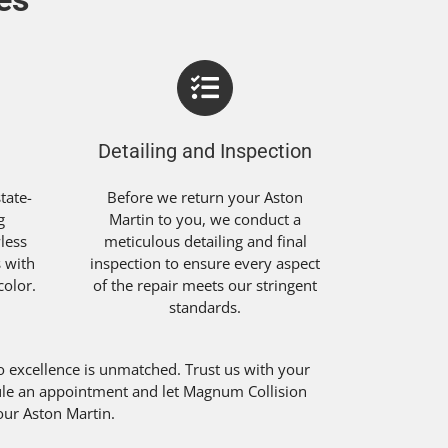
Detailing and Inspection
tate-
Before we return your Aston
g
Martin to you, we conduct a
less
meticulous detailing and final
s with
inspection to ensure every aspect
color.
of the repair meets our stringent
standards.
excellence is unmatched. Trust us with your
edule an appointment and let Magnum Collision
your Aston Martin.