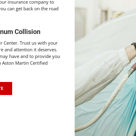
your insurance company to
 you can get back on the road
gnum Collision
r Center. Trust us with your
re and attention it deserves.
 may have and to provide you
 Aston Martin Certified
TE