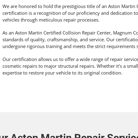
We are honored to hold the prestigious title of an Aston Martin C
certification is a recognition of our proficiency and dedication t
vehicles through meticulous repair processes.
As an Aston Martin Certified Collision Repair Center, Magnum Co
standards of quality, craftsmanship, and service. Our certificat
undergone rigorous training and meets the strict requirements s
Our certification allows us to offer a wide range of repair servi
cosmetic repairs to major structural repairs. Whether it’s a smal
expertise to restore your vehicle to its original condition.
ur Aston Martin Repair Servic