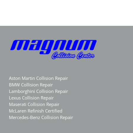
Magnum
Luxury
Collision
Body
Aston Martin Collision Repair
BMW Collision Repair
Lamborghini Collision Repair
Lexus Collision Repair
Maserati Collision Repair
McLaren Refinish Certified
Mercedes-Benz Collision Repair