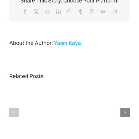
Share This Story, Choose Your Platform!
Facebook
X
Reddit
LinkedIn
WhatsApp
Tumblr
Pinterest
Vk
Email
About the Author:
Yasin Kaya
Related Posts
Porsche
Expert
Collision
Aston
Repair
Martin
in
Collision
Marietta
Repair
GA
|
|