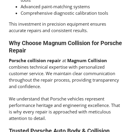
tools
Advanced paint-matching systems
Comprehensive diagnostic calibration tools
This investment in precision equipment ensures
accurate repairs and consistent results.
Why Choose Magnum Collision for Porsche
Repair
Porsche collision repair
at
Magnum Collision
combines technical expertise with personalized
customer service. We maintain clear communication
throughout the repair process, providing transparency
and confidence.
We understand that Porsche vehicles represent
performance heritage and engineering excellence. That
is why every repair is approached with meticulous
attention to detail.
Trusted Porsche Auto Body & Collision