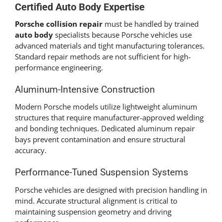
Certified Auto Body Expertise
Porsche collision repair
must be handled by trained
auto body
specialists because Porsche vehicles use
advanced materials and tight manufacturing tolerances.
Standard repair methods are not sufficient for high-
performance engineering.
Aluminum-Intensive Construction
Modern Porsche models utilize lightweight aluminum
structures that require manufacturer-approved welding
and bonding techniques. Dedicated aluminum repair
bays prevent contamination and ensure structural
accuracy.
Performance-Tuned Suspension Systems
Porsche vehicles are designed with precision handling in
mind. Accurate structural alignment is critical to
maintaining suspension geometry and driving