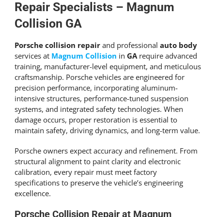
Get An Estimate
Repair Specialists – Magnum
Collision GA
Porsche collision repair
and professional
auto body
services at
Magnum Collision
in
GA
require advanced
training, manufacturer-level equipment, and meticulous
craftsmanship. Porsche vehicles are engineered for
precision performance, incorporating aluminum-
intensive structures, performance-tuned suspension
systems, and integrated safety technologies. When
damage occurs, proper restoration is essential to
maintain safety, driving dynamics, and long-term value.
Porsche owners expect accuracy and refinement. From
structural alignment to paint clarity and electronic
calibration, every repair must meet factory
specifications to preserve the vehicle’s engineering
excellence.
Porsche Collision Repair at Magnum