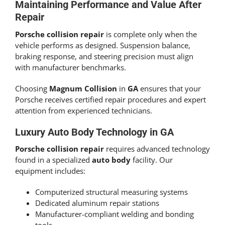
Maintaining Performance and Value After
Repair
Porsche collision repair
is complete only when the
vehicle performs as designed. Suspension balance,
braking response, and steering precision must align
with manufacturer benchmarks.
Choosing
Magnum Collision
in
GA
ensures that your
Porsche receives certified repair procedures and expert
attention from experienced technicians.
Luxury Auto Body Technology in GA
Porsche collision repair
requires advanced technology
found in a specialized
auto body
facility. Our
equipment includes:
Computerized structural measuring systems
Dedicated aluminum repair stations
Manufacturer-compliant welding and bonding