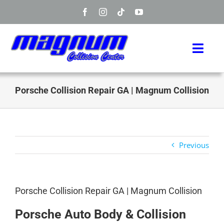
Skip
to
content
Toggl
Navig
Home
Porsche Collision Repair GA | Magnum Collision
Manufacturers
Services
Previous
Info
Porsche Collision Repair GA | Magnum Collision
About
Porsche Auto Body & Collision