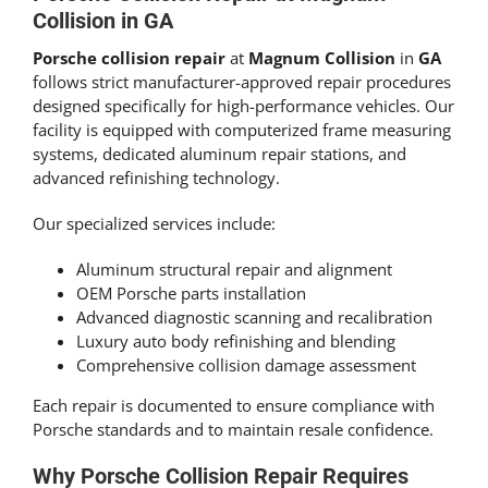
Collision in GA
Porsche collision repair
at
Magnum Collision
in
GA
follows strict manufacturer-approved repair procedures
designed specifically for high-performance vehicles. Our
facility is equipped with computerized frame measuring
systems, dedicated aluminum repair stations, and
advanced refinishing technology.
Our specialized services include:
Aluminum structural repair and alignment
OEM Porsche parts installation
Advanced diagnostic scanning and recalibration
Luxury auto body refinishing and blending
Comprehensive collision damage assessment
Each repair is documented to ensure compliance with
Porsche standards and to maintain resale confidence.
Why Porsche Collision Repair Requires