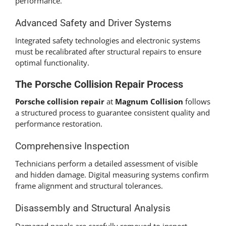
performance.
Advanced Safety and Driver Systems
Integrated safety technologies and electronic systems
must be recalibrated after structural repairs to ensure
optimal functionality.
The Porsche Collision Repair Process
Porsche collision repair
at
Magnum Collision
follows
a structured process to guarantee consistent quality and
performance restoration.
Comprehensive Inspection
Technicians perform a detailed assessment of visible
and hidden damage. Digital measuring systems confirm
frame alignment and structural tolerances.
Disassembly and Structural Analysis
Damaged panels are carefully removed to inspect