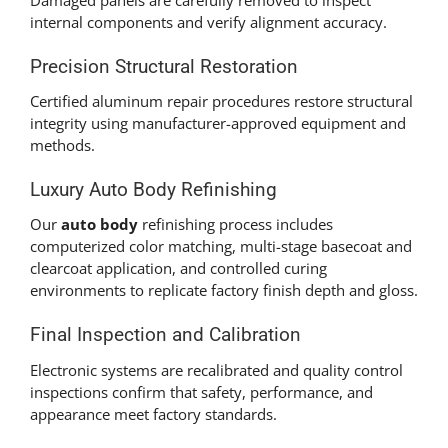
internal components and verify alignment accuracy.
Precision Structural Restoration
Certified aluminum repair procedures restore structural
integrity using manufacturer-approved equipment and
methods.
Luxury Auto Body Refinishing
Our
auto body
refinishing process includes
computerized color matching, multi-stage basecoat and
clearcoat application, and controlled curing
environments to replicate factory finish depth and gloss.
Final Inspection and Calibration
Electronic systems are recalibrated and quality control
inspections confirm that safety, performance, and
appearance meet factory standards.