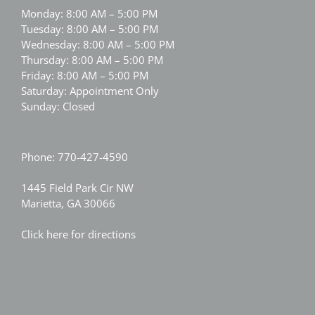
Monday: 8:00 AM – 5:00 PM
Tuesday: 8:00 AM – 5:00 PM
Wednesday: 8:00 AM – 5:00 PM
Thursday: 8:00 AM – 5:00 PM
Friday: 8:00 AM – 5:00 PM
Saturday: Appointment Only
Sunday: Closed
Phone:
770-427-4590
1445 Field Park Cir NW
Marietta, GA 30066
Click here for directions