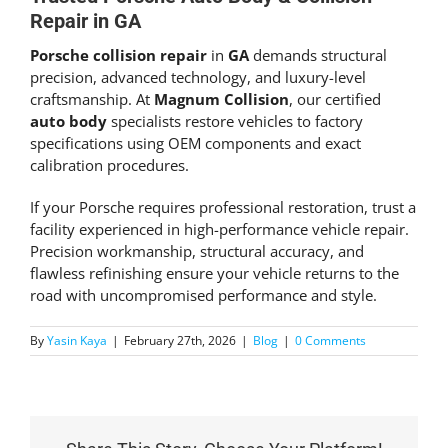
Repair in GA
Porsche collision repair
in
GA
demands structural
precision, advanced technology, and luxury-level
craftsmanship. At
Magnum Collision
, our certified
auto body
specialists restore vehicles to factory
specifications using OEM components and exact
calibration procedures.
If your Porsche requires professional restoration, trust a
facility experienced in high-performance vehicle repair.
Precision workmanship, structural accuracy, and
flawless refinishing ensure your vehicle returns to the
road with uncompromised performance and style.
By
Yasin Kaya
|
February 27th, 2026
|
Blog
|
0 Comments