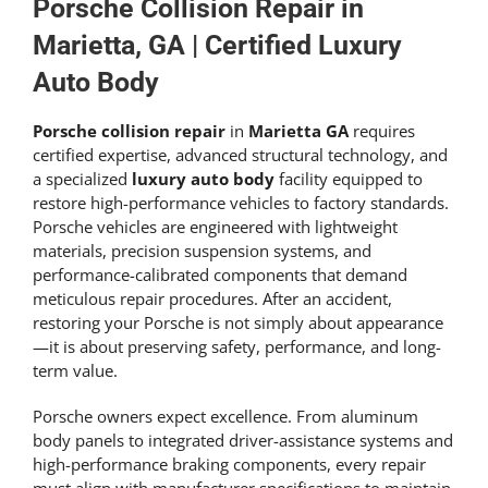
Get An Estimate
Porsche Collision Repair in
Marietta, GA | Certified Luxury
Auto Body
Porsche collision repair
in
Marietta GA
requires
certified expertise, advanced structural technology, and
a specialized
luxury auto body
facility equipped to
restore high-performance vehicles to factory standards.
Porsche vehicles are engineered with lightweight
materials, precision suspension systems, and
performance-calibrated components that demand
meticulous repair procedures. After an accident,
restoring your Porsche is not simply about appearance
—it is about preserving safety, performance, and long-
term value.
Porsche owners expect excellence. From aluminum
body panels to integrated driver-assistance systems and
high-performance braking components, every repair