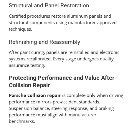
Structural and Panel Restoration
Certified procedures restore aluminum panels and
structural components using manufacturer-approved
techniques.
Refinishing and Reassembly
After paint curing, panels are reinstalled and electronic
systems recalibrated. Every stage undergoes quality
assurance testing.
Protecting Performance and Value After
Collision Repair
Porsche collision repair
is complete only when driving
performance mirrors pre-accident standards.
Suspension balance, steering response, and braking
performance must align with manufacturer
benchmarks.