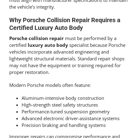
must align with manufacturer specifications to maintain
the vehicle’s integrity.
Why Porsche Collision Repair Requires a
Certified Luxury Auto Body
Porsche collision repair
must be performed by a
certified
luxury auto body
specialist because Porsche
vehicles incorporate advanced engineering and
lightweight structural materials. Standard repair shops
may not have the equipment or training required for
proper restoration.
Modern Porsche models often feature:
Aluminum-intensive body construction
High-strength steel safety structures
Performance-tuned suspension geometry
Advanced electronic driver-assistance systems
Precision braking and handling systems
Improper repairs can compromise performance and