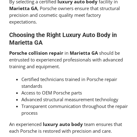
By selecting a certified
luxury auto body
facility in
Marietta GA
, Porsche owners ensure that structural
precision and cosmetic quality meet factory
expectations.
Choosing the Right Luxury Auto Body in
Marietta GA
Porsche collision repair
in
Marietta GA
should be
entrusted to experienced professionals with advanced
training and equipment.
Certified technicians trained in Porsche repair
standards
Access to OEM Porsche parts
Advanced structural measurement technology
Transparent communication throughout the repair
process
An experienced
luxury auto body
team ensures that
each Porsche is restored with precision and care.