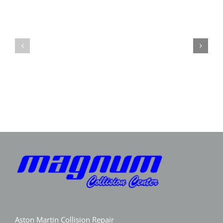
Expert
Porsche
Aston
Collision
Martin
Repair
Collision
GA
Repair
|
|
Magnum
Magnum
Collision
Collision
Aston Martin Collision Repair