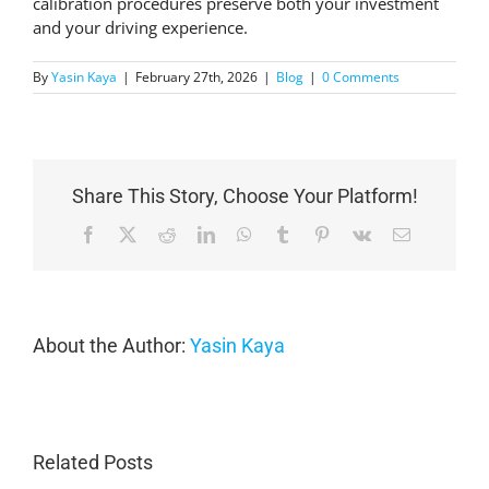
calibration procedures preserve both your investment
and your driving experience.
By
Yasin Kaya
|
February 27th, 2026
|
Blog
|
0 Comments
Share This Story, Choose Your Platform!
Facebook
X
Reddit
LinkedIn
WhatsApp
Tumblr
Pinterest
Vk
Email
About the Author:
Yasin Kaya
Related Posts