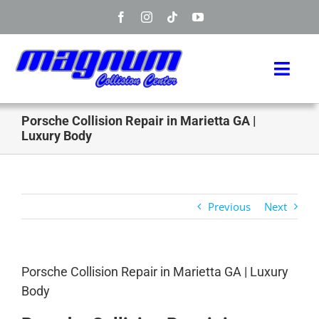
Skip
to
content
Toggl
Navig
Home
Porsche Collision Repair in Marietta GA |
Luxury Body
Manufacturers
Services
Previous
Next
Info
Porsche Collision Repair in Marietta GA | Luxury
About
Body