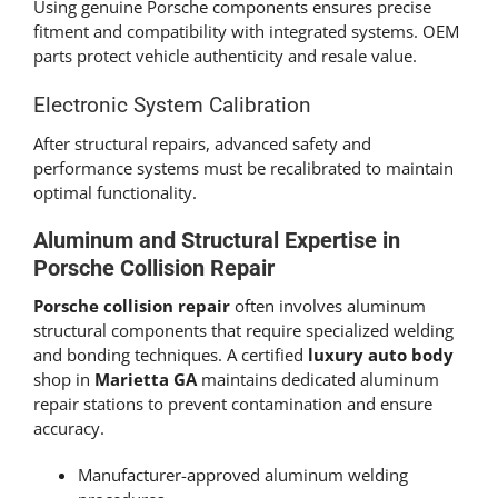
Using genuine Porsche components ensures precise
fitment and compatibility with integrated systems. OEM
parts protect vehicle authenticity and resale value.
Electronic System Calibration
After structural repairs, advanced safety and
performance systems must be recalibrated to maintain
optimal functionality.
Aluminum and Structural Expertise in
Porsche Collision Repair
Porsche collision repair
often involves aluminum
structural components that require specialized welding
and bonding techniques. A certified
luxury auto body
shop in
Marietta GA
maintains dedicated aluminum
repair stations to prevent contamination and ensure
accuracy.
Manufacturer-approved aluminum welding