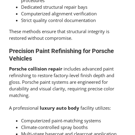
procedures
Dedicated structural repair bays
Computerized alignment verification
Strict quality control documentation
These methods ensure that structural integrity is
restored without compromise.
Precision Paint Refinishing for Porsche
Vehicles
Porsche collision repair
includes advanced paint
refinishing to restore factory-level finish depth and
gloss. Porsche paint systems are engineered for
durability and visual clarity, requiring precise color
matching.
A professional
luxury auto body
facility utilizes:
Computerized paint-matching systems
Climate-controlled spray booths
Multi-stage basecoat and clearcoat application