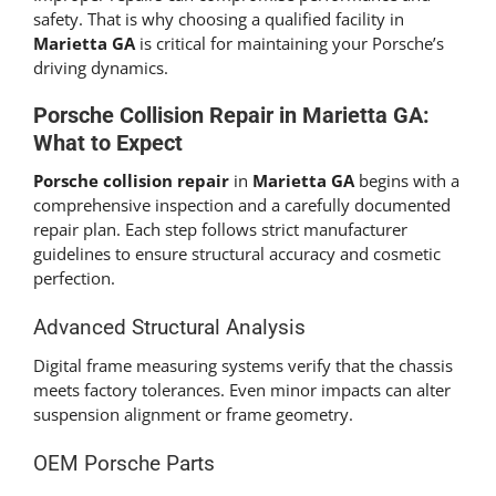
safety. That is why choosing a qualified facility in
Marietta GA
is critical for maintaining your Porsche’s
driving dynamics.
Porsche Collision Repair in Marietta GA:
What to Expect
Porsche collision repair
in
Marietta GA
begins with a
comprehensive inspection and a carefully documented
repair plan. Each step follows strict manufacturer
guidelines to ensure structural accuracy and cosmetic
perfection.
Advanced Structural Analysis
Digital frame measuring systems verify that the chassis
meets factory tolerances. Even minor impacts can alter
suspension alignment or frame geometry.
OEM Porsche Parts