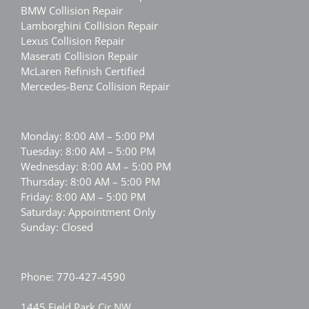
BMW Collision Repair
Lamborghini Collision Repair
Lexus Collision Repair
Maserati Collision Repair
McLaren Refinish Certified
Mercedes-Benz Collision Repair
Monday: 8:00 AM – 5:00 PM
Tuesday: 8:00 AM – 5:00 PM
Wednesday: 8:00 AM – 5:00 PM
Thursday: 8:00 AM – 5:00 PM
Friday: 8:00 AM – 5:00 PM
Saturday: Appointment Only
Sunday: Closed
Phone:
770-427-4590
1445 Field Park Cir NW