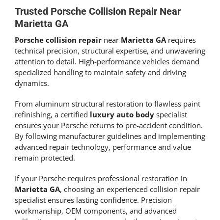
Trusted Porsche Collision Repair Near
Marietta GA
Porsche collision repair
near
Marietta GA
requires
technical precision, structural expertise, and unwavering
attention to detail. High-performance vehicles demand
specialized handling to maintain safety and driving
dynamics.
From aluminum structural restoration to flawless paint
refinishing, a certified
luxury auto body
specialist
ensures your Porsche returns to pre-accident condition.
By following manufacturer guidelines and implementing
advanced repair technology, performance and value
remain protected.
If your Porsche requires professional restoration in
Marietta GA
, choosing an experienced collision repair
specialist ensures lasting confidence. Precision
workmanship, OEM components, and advanced