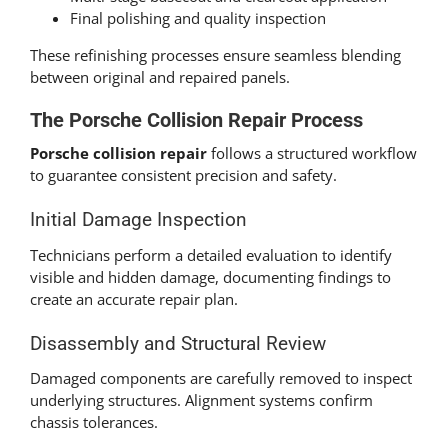
Final polishing and quality inspection
These refinishing processes ensure seamless blending
between original and repaired panels.
The Porsche Collision Repair Process
Porsche collision repair
follows a structured workflow
to guarantee consistent precision and safety.
Initial Damage Inspection
Technicians perform a detailed evaluation to identify
visible and hidden damage, documenting findings to
create an accurate repair plan.
Disassembly and Structural Review
Damaged components are carefully removed to inspect
underlying structures. Alignment systems confirm
chassis tolerances.