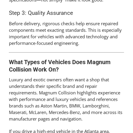
Step 3: Quality Assurance
Before delivery, rigorous checks help ensure repaired
components meet exacting standards. This is especially
important for vehicles with advanced technology and
performance-focused engineering.
What Types of Vehicles Does Magnum
Collision Work On?
Luxury and exotic owners often want a shop that
understands their specific brand and repair
requirements. Magnum Collision highlights experience
with performance and luxury vehicles and references
brands such as Aston Martin, BMW, Lamborghini,
Maserati, McLaren, Mercedes-Benz, and more across its
manufacturer pages and navigation.
If you drive a high-end vehicle in the Atlanta area,