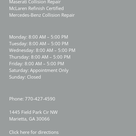
Maserati Collision Repair
McLaren Refinish Certified
Mercedes-Benz Collision Repair
Monday: 8:00 AM – 5:00 PM
Tuesday: 8:00 AM – 5:00 PM
Wednesday: 8:00 AM – 5:00 PM
Thursday: 8:00 AM – 5:00 PM
Friday: 8:00 AM – 5:00 PM
Saturday: Appointment Only
Sunday: Closed
Phone:
770-427-4590
1445 Field Park Cir NW
Marietta, GA 30066
Click here for directions