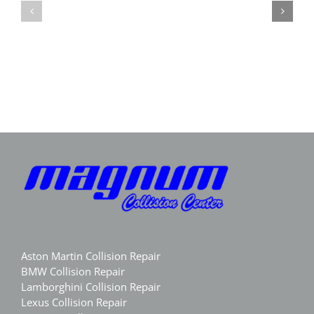
Repair
in
GA
Marietta
|
GA
Magnum
|
Collision
Luxury
Body
Aston Martin Collision Repair
BMW Collision Repair
Lamborghini Collision Repair
Lexus Collision Repair