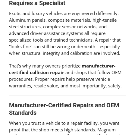
Requires a Specialist
Exotic and luxury vehicles are engineered differently.
Aluminum panels, composite materials, high-tensile
steel structures, complex sensor networks, and
advanced driver-assistance systems all require
specialized tools and trained technicians. A repair that
“looks fine” can still be wrong underneath—especially
when structural integrity and calibration are involved.
That’s why many owners prioritize
manufacturer-
certified collision repair
and shops that follow OEM
procedures. Proper repairs help preserve vehicle
warranties, resale value, and most importantly, safety.
Manufacturer-Certified Repairs and OEM
Standards
When you trust a vehicle to a repair facility, you want
proof that the shop meets high standards. Magnum