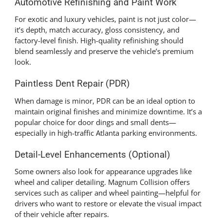
Automotive Refinishing and Paint Work
For exotic and luxury vehicles, paint is not just color—
it’s depth, match accuracy, gloss consistency, and
factory-level finish. High-quality refinishing should
blend seamlessly and preserve the vehicle’s premium
look.
Paintless Dent Repair (PDR)
When damage is minor, PDR can be an ideal option to
maintain original finishes and minimize downtime. It’s a
popular choice for door dings and small dents—
especially in high-traffic Atlanta parking environments.
Detail-Level Enhancements (Optional)
Some owners also look for appearance upgrades like
wheel and caliper detailing. Magnum Collision offers
services such as caliper and wheel painting—helpful for
drivers who want to restore or elevate the visual impact
of their vehicle after repairs.