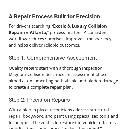
A Repair Process Built for Precision
For drivers searching “
Exotic & Luxury Collision
Repair in Atlanta
,” process matters. A consistent
workflow reduces surprises, improves transparency,
and helps deliver reliable outcomes.
Step 1: Comprehensive Assessment
Quality repairs start with a thorough inspection.
Magnum Collision describes an assessment phase
aimed at documenting both visible and hidden damage
to create a complete repair plan.
Step 2: Precision Repairs
With a plan in place, technicians address structural
repair, bodywork, and paint using specialized tools and
techniques. The goal is to restore the vehicle to factory
specifications—not simply “make it look good.”