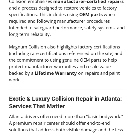
Collision emphasizes
manufacturer-certified repairs
and a process designed to restore vehicles to factory
specifications. This includes using
OEM parts
when
required and following manufacturer procedures
intended to safeguard performance, safety systems, and
long-term reliability.
Magnum Collision also highlights factory certifications
(including rare certifications referenced on the site) and
the commitment to using genuine OEM parts to help
protect manufacturer warranties and resale value—
backed by a
Lifetime Warranty
on repairs and paint
work.
Exotic & Luxury Collision Repair in Atlanta:
Services That Matter
Atlanta drivers often need more than “basic bodywork.”
A premium repair center should offer end-to-end
solutions that address both visible damage and the less