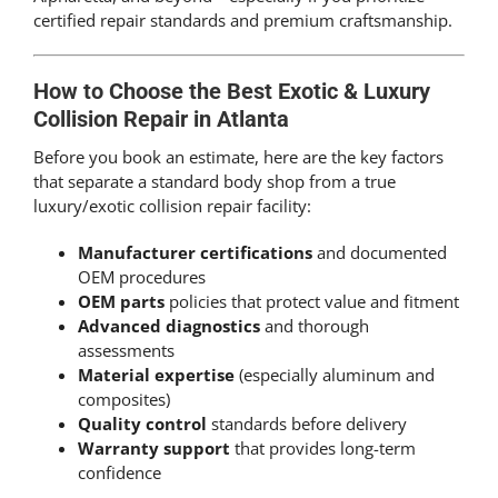
certified repair standards and premium craftsmanship.
How to Choose the Best Exotic & Luxury
Collision Repair in Atlanta
Before you book an estimate, here are the key factors
that separate a standard body shop from a true
luxury/exotic collision repair facility:
Manufacturer certifications
and documented
OEM procedures
OEM parts
policies that protect value and fitment
Advanced diagnostics
and thorough
assessments
Material expertise
(especially aluminum and
composites)
Quality control
standards before delivery
Warranty support
that provides long-term
confidence