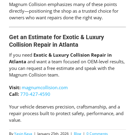
Magnum Collision emphasizes many of these points
directly—positioning the shop as a trusted choice for
owners who want repairs done the right way.
Get an Estimate for Exotic & Luxury
Collision Repair in Atlanta
If you need
Exotic & Luxury Collision Repair in
Atlanta
and want a team focused on OEM-level results,
you can request a free estimate and speak with the
Magnum Collision team.
Visit:
magnumcollision.com
Call:
770-427-4590
Your vehicle deserves precision, craftsmanship, and a
repair process built to protect safety, performance, and
value.
By
Yasin Kaya
|
January 25th, 2026
|
Blog
|
0 Comments