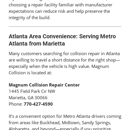
choosing a repair facility familiar with manufacturer
expectations can reduce risk and help preserve the
integrity of the build.
Atlanta Area Convenience: Serving Metro
Atlanta from Marietta
Many customers searching for collision repair in Atlanta
are willing to travel a short distance for the right shop—
especially when the vehicle is high value. Magnum
Collision is located at:
Magnum Collision Repair Center
1445 Field Park Cir NW
Marietta, GA 30066
Phone:
770-427-4590
It’s a convenient option for Metro Atlanta drivers coming
from areas like Buckhead, Midtown, Sandy Springs,
Alpharetta, and beyond—especially if you prioritize