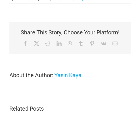
Share This Story, Choose Your Platform!
Facebook
X
Reddit
LinkedIn
WhatsApp
Tumblr
Pinterest
Vk
Email
About the Author:
Yasin Kaya
Related Posts
Porsche
Porsche
Collision
Collision
Repair