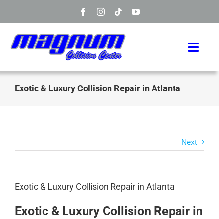
Skip
to
content
Toggl
Navig
Home
Exotic & Luxury Collision Repair in Atlanta
Manufacturers
Services
Next
Info
Exotic & Luxury Collision Repair in Atlanta
About
Exotic & Luxury Collision Repair in