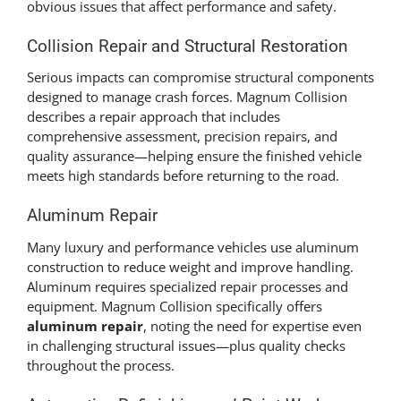
obvious issues that affect performance and safety.
Collision Repair and Structural Restoration
Serious impacts can compromise structural components
designed to manage crash forces. Magnum Collision
describes a repair approach that includes
comprehensive assessment, precision repairs, and
quality assurance—helping ensure the finished vehicle
meets high standards before returning to the road.
Aluminum Repair
Many luxury and performance vehicles use aluminum
construction to reduce weight and improve handling.
Aluminum requires specialized repair processes and
equipment. Magnum Collision specifically offers
aluminum repair
, noting the need for expertise even
in challenging structural issues—plus quality checks
throughout the process.