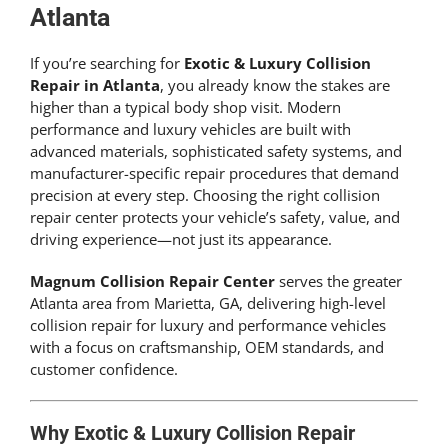
Get An Estimate
Atlanta
If you’re searching for
Exotic & Luxury Collision
Repair in Atlanta
, you already know the stakes are
higher than a typical body shop visit. Modern
performance and luxury vehicles are built with
advanced materials, sophisticated safety systems, and
manufacturer-specific repair procedures that demand
precision at every step. Choosing the right collision
repair center protects your vehicle’s safety, value, and
driving experience—not just its appearance.
Magnum Collision Repair Center
serves the greater
Atlanta area from Marietta, GA, delivering high-level
collision repair for luxury and performance vehicles
with a focus on craftsmanship, OEM standards, and
customer confidence.
Why Exotic & Luxury Collision Repair