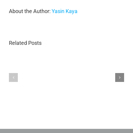
About the Author:
Yasin Kaya
Related Posts
Porsche
Porsche
Collision
Collision
Repair
Repair
in
GA
Marietta
|
GA
Magnum
|
Collision
Luxury
Body