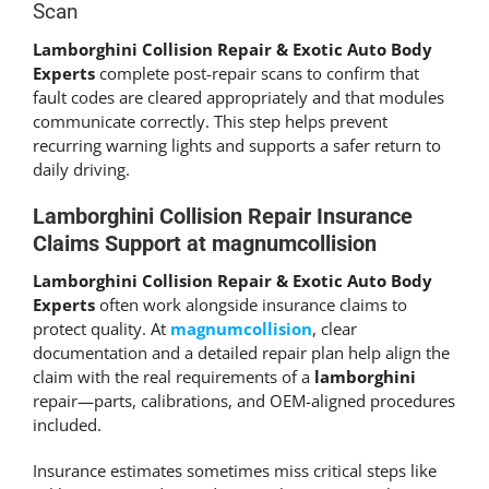
Scan
Lamborghini Collision Repair & Exotic Auto Body
Experts
complete post-repair scans to confirm that
fault codes are cleared appropriately and that modules
communicate correctly. This step helps prevent
recurring warning lights and supports a safer return to
daily driving.
Lamborghini Collision Repair Insurance
Claims Support at magnumcollision
Lamborghini Collision Repair & Exotic Auto Body
Experts
often work alongside insurance claims to
protect quality. At
magnumcollision
, clear
documentation and a detailed repair plan help align the
claim with the real requirements of a
lamborghini
repair—parts, calibrations, and OEM-aligned procedures
included.
Insurance estimates sometimes miss critical steps like