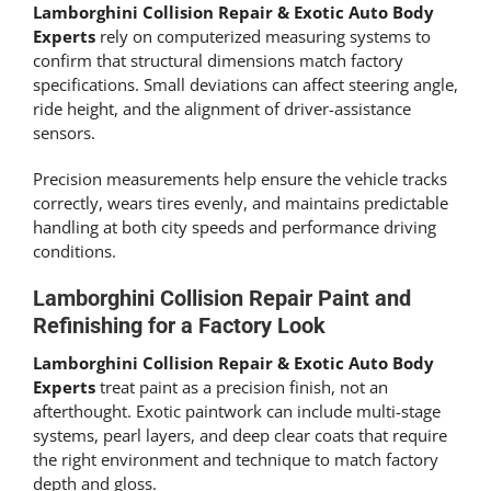
Lamborghini Collision Repair & Exotic Auto Body
Experts
rely on computerized measuring systems to
confirm that structural dimensions match factory
specifications. Small deviations can affect steering angle,
ride height, and the alignment of driver-assistance
sensors.
Precision measurements help ensure the vehicle tracks
correctly, wears tires evenly, and maintains predictable
handling at both city speeds and performance driving
conditions.
Lamborghini Collision Repair Paint and
Refinishing for a Factory Look
Lamborghini Collision Repair & Exotic Auto Body
Experts
treat paint as a precision finish, not an
afterthought. Exotic paintwork can include multi-stage
systems, pearl layers, and deep clear coats that require
the right environment and technique to match factory
depth and gloss.