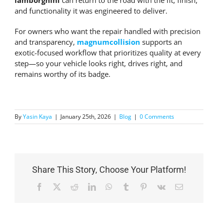
lamborghini
can return to the road with the fit, finish,
and functionality it was engineered to deliver.
For owners who want the repair handled with precision
and transparency,
magnumcollision
supports an
exotic-focused workflow that prioritizes quality at every
step—so your vehicle looks right, drives right, and
remains worthy of its badge.
By
Yasin Kaya
|
January 25th, 2026
|
Blog
|
0 Comments
Share This Story, Choose Your Platform!
Facebook
X
Reddit
LinkedIn
WhatsApp
Tumblr
Pinterest
Vk
Email