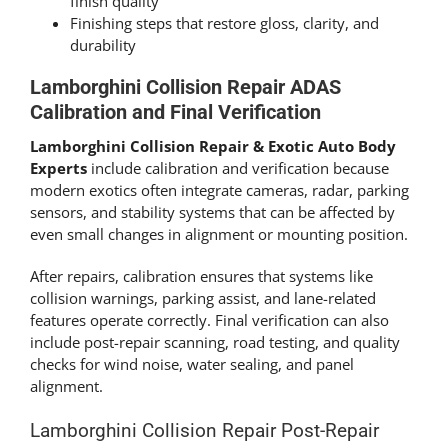
finish quality
Finishing steps that restore gloss, clarity, and
durability
Lamborghini Collision Repair ADAS
Calibration and Final Verification
Lamborghini Collision Repair & Exotic Auto Body
Experts
include calibration and verification because
modern exotics often integrate cameras, radar, parking
sensors, and stability systems that can be affected by
even small changes in alignment or mounting position.
After repairs, calibration ensures that systems like
collision warnings, parking assist, and lane-related
features operate correctly. Final verification can also
include post-repair scanning, road testing, and quality
checks for wind noise, water sealing, and panel
alignment.
Lamborghini Collision Repair Post-Repair