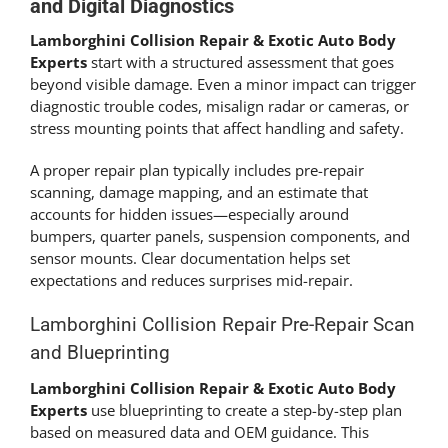
and Digital Diagnostics
Lamborghini Collision Repair & Exotic Auto Body
Experts
start with a structured assessment that goes
beyond visible damage. Even a minor impact can trigger
diagnostic trouble codes, misalign radar or cameras, or
stress mounting points that affect handling and safety.
A proper repair plan typically includes pre-repair
scanning, damage mapping, and an estimate that
accounts for hidden issues—especially around
bumpers, quarter panels, suspension components, and
sensor mounts. Clear documentation helps set
expectations and reduces surprises mid-repair.
Lamborghini Collision Repair Pre-Repair Scan
and Blueprinting
Lamborghini Collision Repair & Exotic Auto Body
Experts
use blueprinting to create a step-by-step plan
based on measured data and OEM guidance. This