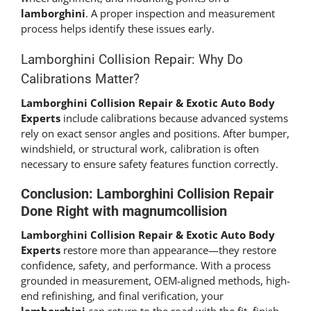
lamborghini
. A proper inspection and measurement
process helps identify these issues early.
Lamborghini Collision Repair: Why Do
Calibrations Matter?
Lamborghini Collision Repair & Exotic Auto Body
Experts
include calibrations because advanced systems
rely on exact sensor angles and positions. After bumper,
windshield, or structural work, calibration is often
necessary to ensure safety features function correctly.
Conclusion: Lamborghini Collision Repair
Done Right with magnumcollision
Lamborghini Collision Repair & Exotic Auto Body
Experts
restore more than appearance—they restore
confidence, safety, and performance. With a process
grounded in measurement, OEM-aligned methods, high-
end refinishing, and final verification, your