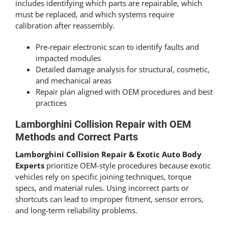
includes identifying which parts are repairable, which
must be replaced, and which systems require
calibration after reassembly.
Pre-repair electronic scan to identify faults and
impacted modules
Detailed damage analysis for structural, cosmetic,
and mechanical areas
Repair plan aligned with OEM procedures and best
practices
Lamborghini Collision Repair with OEM
Methods and Correct Parts
Lamborghini Collision Repair & Exotic Auto Body
Experts
prioritize OEM-style procedures because exotic
vehicles rely on specific joining techniques, torque
specs, and material rules. Using incorrect parts or
shortcuts can lead to improper fitment, sensor errors,
and long-term reliability problems.