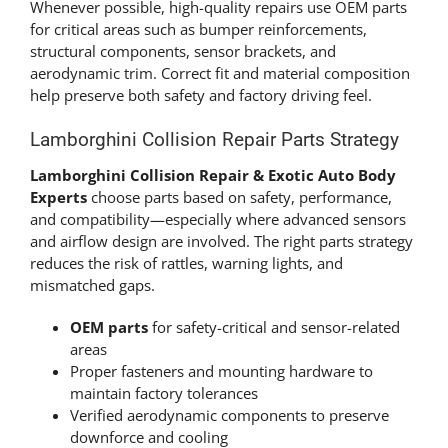
Whenever possible, high-quality repairs use OEM parts
for critical areas such as bumper reinforcements,
structural components, sensor brackets, and
aerodynamic trim. Correct fit and material composition
help preserve both safety and factory driving feel.
Lamborghini Collision Repair Parts Strategy
Lamborghini Collision Repair & Exotic Auto Body
Experts
choose parts based on safety, performance,
and compatibility—especially where advanced sensors
and airflow design are involved. The right parts strategy
reduces the risk of rattles, warning lights, and
mismatched gaps.
OEM parts
for safety-critical and sensor-related
areas
Proper fasteners and mounting hardware to
maintain factory tolerances
Verified aerodynamic components to preserve
downforce and cooling