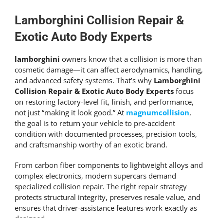
Get An Estimate
Lamborghini Collision Repair &
Exotic Auto Body Experts
lamborghini
owners know that a collision is more than
cosmetic damage—it can affect aerodynamics, handling,
and advanced safety systems. That’s why
Lamborghini
Collision Repair & Exotic Auto Body Experts
focus
on restoring factory-level fit, finish, and performance,
not just “making it look good.” At
magnumcollision
,
the goal is to return your vehicle to pre-accident
condition with documented processes, precision tools,
and craftsmanship worthy of an exotic brand.
From carbon fiber components to lightweight alloys and
complex electronics, modern supercars demand
specialized collision repair. The right repair strategy
protects structural integrity, preserves resale value, and
ensures that driver-assistance features work exactly as