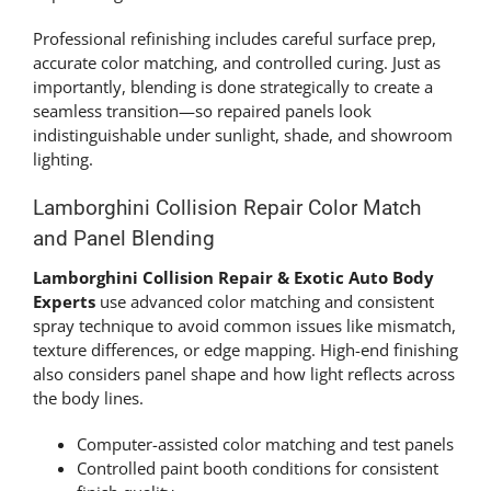
Professional refinishing includes careful surface prep,
accurate color matching, and controlled curing. Just as
importantly, blending is done strategically to create a
seamless transition—so repaired panels look
indistinguishable under sunlight, shade, and showroom
lighting.
Lamborghini Collision Repair Color Match
and Panel Blending
Lamborghini Collision Repair & Exotic Auto Body
Experts
use advanced color matching and consistent
spray technique to avoid common issues like mismatch,
texture differences, or edge mapping. High-end finishing
also considers panel shape and how light reflects across
the body lines.
Computer-assisted color matching and test panels
Controlled paint booth conditions for consistent