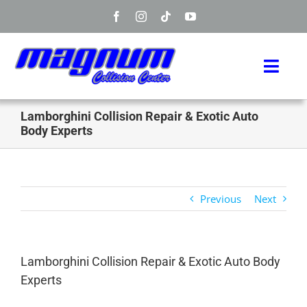
Skip
to
content
Toggl
Navig
Home
Lamborghini Collision Repair & Exotic Auto
Body Experts
Manufacturers
Services
Previous
Next
Info
Lamborghini Collision Repair & Exotic Auto Body
About
Experts