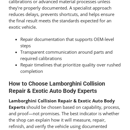
calibrations or advanced material processes unless
they’re properly documented. A specialist approach
reduces delays, prevents shortcuts, and helps ensure
the final result meets the standards expected for an
exotic vehicle.
Repair documentation that supports OEM-level
steps
Transparent communication around parts and
required calibrations
Repair timelines that prioritize quality over rushed
completion
How to Choose Lamborghini Collision
Repair & Exotic Auto Body Experts
Lamborghini Collision Repair & Exotic Auto Body
Experts
should be chosen based on capability, process,
and proof—not promises. The best indicator is whether
the shop can explain how it will measure, repair,
refinish, and verify the vehicle using documented