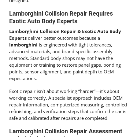
designed.
Lamborghini Collision Repair Requires
Exotic Auto Body Experts
Lamborghini Collision Repair & Exotic Auto Body
Experts
deliver better outcomes because a
lamborghini
is engineered with tight tolerances,
advanced materials, and brand-specific assembly
methods. Standard body shops may not have the
equipment or training to restore panel gaps, bonding
points, sensor alignment, and paint depth to OEM
expectations.
Exotic repair isn’t about working “harder”—it’s about
working correctly. A specialist approach includes OEM
repair information, computerized measuring, controlled
refinishing, and verification steps that confirm the car is
safe and calibrated after repairs are completed.
Lamborghini Collision Repair Assessment