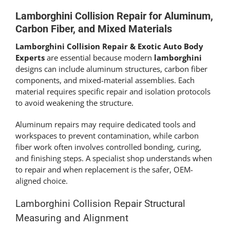
Lamborghini Collision Repair for Aluminum,
Carbon Fiber, and Mixed Materials
Lamborghini Collision Repair & Exotic Auto Body
Experts
are essential because modern
lamborghini
designs can include aluminum structures, carbon fiber
components, and mixed-material assemblies. Each
material requires specific repair and isolation protocols
to avoid weakening the structure.
Aluminum repairs may require dedicated tools and
workspaces to prevent contamination, while carbon
fiber work often involves controlled bonding, curing,
and finishing steps. A specialist shop understands when
to repair and when replacement is the safer, OEM-
aligned choice.
Lamborghini Collision Repair Structural
Measuring and Alignment