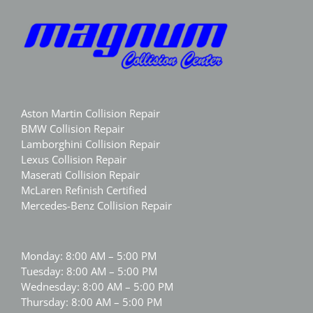
Aston Martin Collision Repair
BMW Collision Repair
Lamborghini Collision Repair
Lexus Collision Repair
Maserati Collision Repair
McLaren Refinish Certified
Mercedes-Benz Collision Repair
Monday: 8:00 AM – 5:00 PM
Tuesday: 8:00 AM – 5:00 PM
Wednesday: 8:00 AM – 5:00 PM
Thursday: 8:00 AM – 5:00 PM