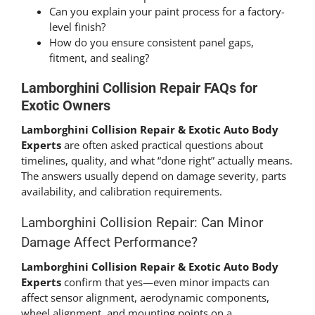
Can you explain your paint process for a factory-
level finish?
How do you ensure consistent panel gaps,
fitment, and sealing?
Lamborghini Collision Repair FAQs for
Exotic Owners
Lamborghini Collision Repair & Exotic Auto Body
Experts
are often asked practical questions about
timelines, quality, and what “done right” actually means.
The answers usually depend on damage severity, parts
availability, and calibration requirements.
Lamborghini Collision Repair: Can Minor
Damage Affect Performance?
Lamborghini Collision Repair & Exotic Auto Body
Experts
confirm that yes—even minor impacts can
affect sensor alignment, aerodynamic components,
wheel alignment, and mounting points on a