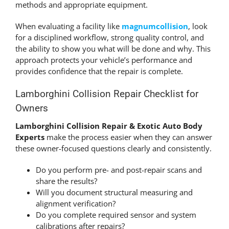
methods and appropriate equipment.
When evaluating a facility like
magnumcollision
, look
for a disciplined workflow, strong quality control, and
the ability to show you what will be done and why. This
approach protects your vehicle’s performance and
provides confidence that the repair is complete.
Lamborghini Collision Repair Checklist for
Owners
Lamborghini Collision Repair & Exotic Auto Body
Experts
make the process easier when they can answer
these owner-focused questions clearly and consistently.
Do you perform pre- and post-repair scans and
share the results?
Will you document structural measuring and
alignment verification?
Do you complete required sensor and system
calibrations after repairs?