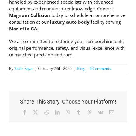
handled by experienced specialists with advanced
equipment and manufacturer knowledge. Contact
Magnum Collision
today to schedule a comprehensive
consultation at our
luxury auto body
facility serving
Marietta GA
.
We are committed to restoring your Lamborghini to its
original performance, safety, and visual excellence with
unmatched precision and care.
By
Yasin Kaya
|
February 24th, 2026
|
Blog
|
0 Comments
Share This Story, Choose Your Platform!
Facebook
X
Reddit
LinkedIn
WhatsApp
Tumblr
Pinterest
Vk
Email