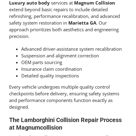
Luxury auto body
services at
Magnum Collision
extend beyond basic repairs to include detailed
refinishing, performance recalibration, and advanced
safety system restoration in
Marietta GA
. Our
approach prioritizes both aesthetics and engineering
precision.
Advanced driver-assistance system recalibration
Suspension and alignment correction
OEM parts sourcing
Insurance claim coordination
Detailed quality inspections
Every vehicle undergoes multiple quality control
checkpoints before delivery, ensuring safety systems
and performance components function exactly as
designed.
The
Lamborghini Collision Repair
Process
at Magnumcollision