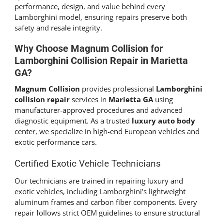
performance, design, and value behind every
Lamborghini model, ensuring repairs preserve both
safety and resale integrity.
Why Choose
Magnum Collision
for
Lamborghini Collision Repair
in Marietta
GA?
Magnum Collision
provides professional
Lamborghini
collision repair
services in
Marietta GA
using
manufacturer-approved procedures and advanced
diagnostic equipment. As a trusted
luxury auto body
center, we specialize in high-end European vehicles and
exotic performance cars.
Certified Exotic Vehicle Technicians
Our technicians are trained in repairing luxury and
exotic vehicles, including Lamborghini’s lightweight
aluminum frames and carbon fiber components. Every
repair follows strict OEM guidelines to ensure structural