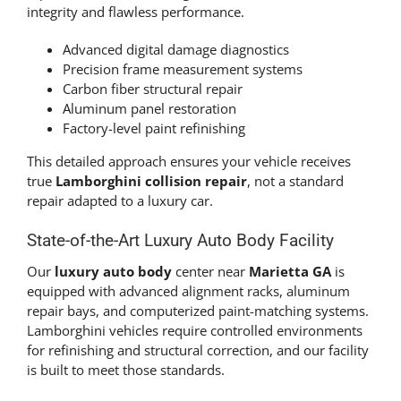
integrity and flawless performance.
Advanced digital damage diagnostics
Precision frame measurement systems
Carbon fiber structural repair
Aluminum panel restoration
Factory-level paint refinishing
This detailed approach ensures your vehicle receives
true
Lamborghini collision repair
, not a standard
repair adapted to a luxury car.
State-of-the-Art Luxury Auto Body Facility
Our
luxury auto body
center near
Marietta GA
is
equipped with advanced alignment racks, aluminum
repair bays, and computerized paint-matching systems.
Lamborghini vehicles require controlled environments
for refinishing and structural correction, and our facility
is built to meet those standards.