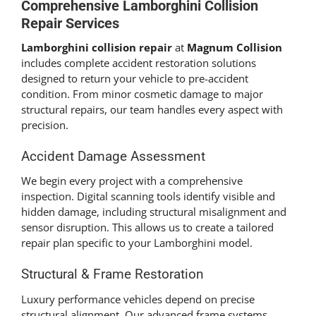
Comprehensive
Lamborghini Collision
Repair
Services
Lamborghini collision repair
at
Magnum Collision
includes complete accident restoration solutions
designed to return your vehicle to pre-accident
condition. From minor cosmetic damage to major
structural repairs, our team handles every aspect with
precision.
Accident Damage Assessment
We begin every project with a comprehensive
inspection. Digital scanning tools identify visible and
hidden damage, including structural misalignment and
sensor disruption. This allows us to create a tailored
repair plan specific to your Lamborghini model.
Structural & Frame Restoration
Luxury performance vehicles depend on precise
structural alignment. Our advanced frame systems