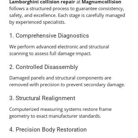
Lamborghini collision repair
at
Magnumcollision
follows a structured process to guarantee consistency,
safety, and excellence. Each stage is carefully managed
by experienced specialists.
1. Comprehensive Diagnostics
We perform advanced electronic and structural
scanning to assess full damage impact.
2. Controlled Disassembly
Damaged panels and structural components are
removed with precision to prevent secondary damage.
3. Structural Realignment
Computerized measuring systems restore frame
geometry to exact manufacturer standards.
4. Precision Body Restoration