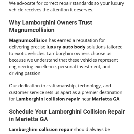
We advocate for correct repair standards so your luxury
vehicle receives the attention it deserves.
Why Lamborghini Owners Trust
Magnumcollision
Magnumcollision
has earned a reputation for
delivering precise
luxury auto body
solutions tailored
to exotic vehicles. Lamborghini owners choose us
because we understand that these vehicles represent
engineering excellence, personal investment, and
driving passion.
Our dedication to craftsmanship, technology, and
customer service sets us apart as a premier destination
for
Lamborghini collision repair
near
Marietta GA
.
Schedule Your
Lamborghini Collision Repair
in Marietta GA
Lamborghini collision repair
should always be