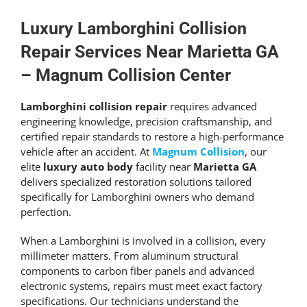
Get An Estimate
Luxury
Lamborghini Collision
Repair
Services Near Marietta GA
–
Magnum Collision
Center
Lamborghini collision repair
requires advanced
engineering knowledge, precision craftsmanship, and
certified repair standards to restore a high-performance
vehicle after an accident. At
Magnum Collision
, our
elite
luxury auto body
facility near
Marietta GA
delivers specialized restoration solutions tailored
specifically for Lamborghini owners who demand
perfection.
When a Lamborghini is involved in a collision, every
millimeter matters. From aluminum structural
components to carbon fiber panels and advanced
electronic systems, repairs must meet exact factory
specifications. Our technicians understand the