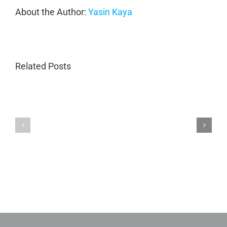
About the Author:
Yasin Kaya
Related Posts
Porsche
Porsche
Collision
Collision
Repair
Repair
in
GA
Marietta
|
GA
Magnum
|
Collision
Luxury
Body