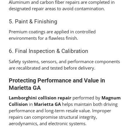
Aluminum and carbon fiber repairs are completed in
designated repair areas to avoid contamination.
5. Paint & Finishing
Premium coatings are applied in controlled
environments for a flawless finish.
6. Final Inspection & Calibration
Safety systems, sensors, and performance components
are recalibrated and tested before delivery.
Protecting Performance and Value in
Marietta GA
Lamborghini collision repair
performed by
Magnum
Collision
in
Marietta GA
helps maintain both driving
performance and long-term resale value. Improper
repairs can compromise structural integrity,
aerodynamics, and electronic systems.