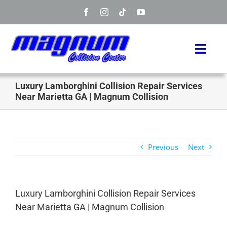
Skip
to
content
Toggl
Navig
Home
Luxury Lamborghini Collision Repair Services
Near Marietta GA | Magnum Collision
Manufacturers
Services
Previous
Next
Info
Luxury Lamborghini Collision Repair Services
About
Near Marietta GA | Magnum Collision