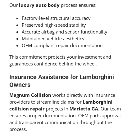
Our
luxury auto body
process ensures:
Factory-level structural accuracy
Preserved high-speed stability
Accurate airbag and sensor functionality
Maintained vehicle aesthetics
OEM-compliant repair documentation
This commitment protects your investment and
guarantees confidence behind the wheel.
Insurance Assistance for Lamborghini
Owners
Magnum Collision
works directly with insurance
providers to streamline claims for
Lamborghini
collision repair
projects in
Marietta GA
. Our team
ensures proper documentation, OEM parts approval,
and transparent communication throughout the
process.