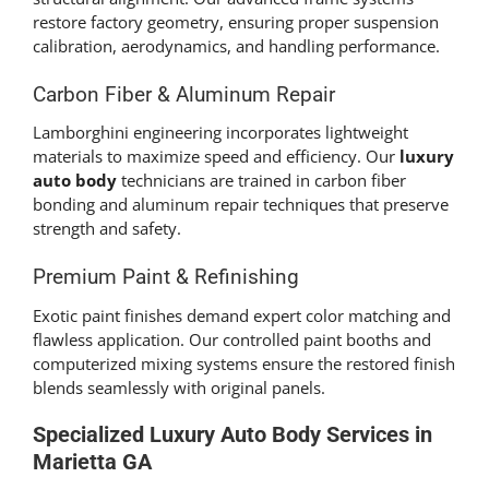
restore factory geometry, ensuring proper suspension
calibration, aerodynamics, and handling performance.
Carbon Fiber & Aluminum Repair
Lamborghini engineering incorporates lightweight
materials to maximize speed and efficiency. Our
luxury
auto body
technicians are trained in carbon fiber
bonding and aluminum repair techniques that preserve
strength and safety.
Premium Paint & Refinishing
Exotic paint finishes demand expert color matching and
flawless application. Our controlled paint booths and
computerized mixing systems ensure the restored finish
blends seamlessly with original panels.
Specialized
Luxury Auto Body
Services in
Marietta GA