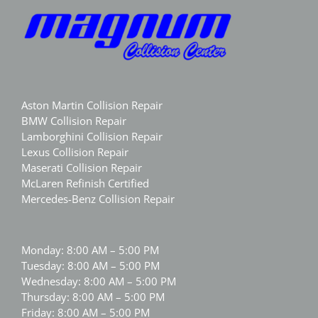
Aston Martin Collision Repair
BMW Collision Repair
Lamborghini Collision Repair
Lexus Collision Repair
Maserati Collision Repair
McLaren Refinish Certified
Mercedes-Benz Collision Repair
Monday: 8:00 AM – 5:00 PM
Tuesday: 8:00 AM – 5:00 PM
Wednesday: 8:00 AM – 5:00 PM
Thursday: 8:00 AM – 5:00 PM
Friday: 8:00 AM – 5:00 PM